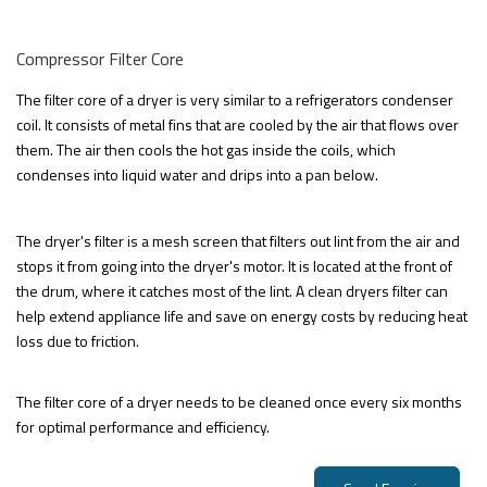
Compressor Filter Core
The filter core of a dryer is very similar to a refrigerators condenser
coil. It consists of metal fins that are cooled by the air that flows over
them. The air then cools the hot gas inside the coils, which
condenses into liquid water and drips into a pan below.
The dryer's filter is a mesh screen that filters out lint from the air and
stops it from going into the dryer's motor. It is located at the front of
the drum, where it catches most of the lint. A clean dryers filter can
help extend appliance life and save on energy costs by reducing heat
loss due to friction.
The filter core of a dryer needs to be cleaned once every six months
for optimal performance and efficiency.