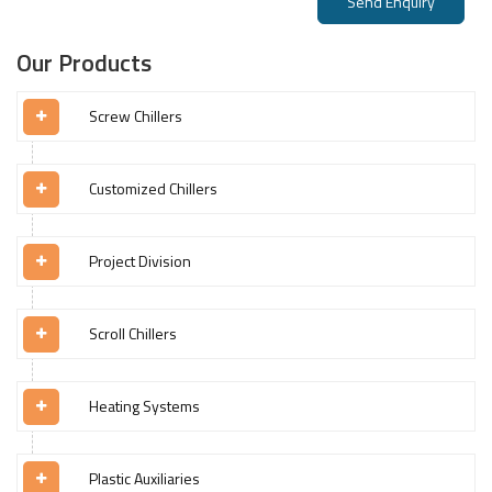
Send Enquiry
Our Products
Screw Chillers
Customized Chillers
Project Division
Scroll Chillers
Heating Systems
Plastic Auxiliaries