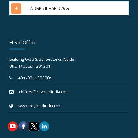
WORKS III HARIDWAR
Head Office
Building C-38 & 39, Sector-2, Noida,
Uttar Pradesh 201301
+91-9971396904
chillers@reynoldindia.com
www.reynoldindia.com