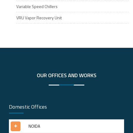
Variable Speed Chillers
VRU Vapor Recovery Unit
OUR OFFICES AND WORKS
Domestic Offices
NOIDA