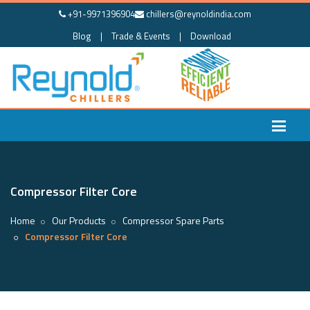
+91-9971396904
chillers@reynoldindia.com
Blog
|
Trade & Events
|
Download
Compressor Filter Core
Home
Our Products
Compressor Spare Parts
Compressor Filter Core