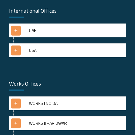
International Offices
UAE
USA
Works Offices
WORKS I NOIDA
WORKS II HARIDWAR