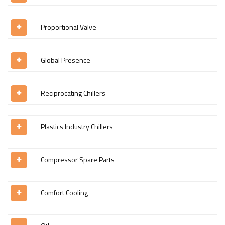
Proportional Valve
Global Presence
Reciprocating Chillers
Plastics Industry Chillers
Compressor Spare Parts
Comfort Cooling