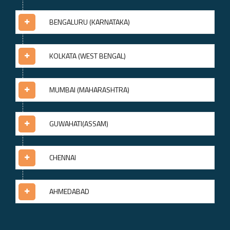
BENGALURU (KARNATAKA)
KOLKATA (WEST BENGAL)
MUMBAI (MAHARASHTRA)
GUWAHATI(ASSAM)
CHENNAI
AHMEDABAD