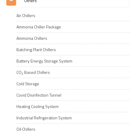
Others
Air Chillers
Ammonia Chiller Package
Ammonia Chillers
Batching Plant Chillers
Battery Energy Storage System
CO
Based Chillers
2
Cold Storage
Covid Disinfection Tunnel
Heating Cooling System
Industrial Refrigeration System
Oil Chillers