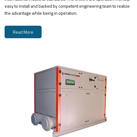
easy to install and backed by competent engineering team to realize
the advantage while being in operation.
Read More