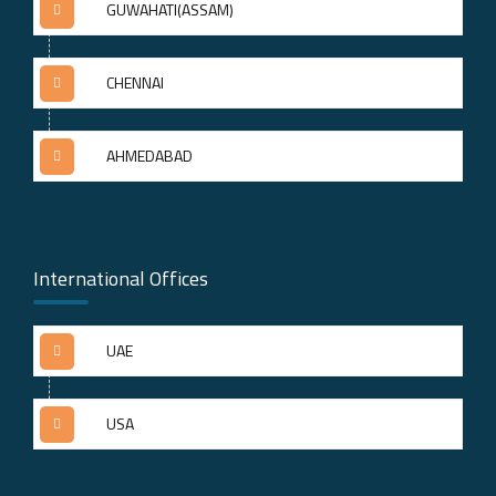
GUWAHATI(ASSAM)
CHENNAI
AHMEDABAD
International Offices
UAE
USA