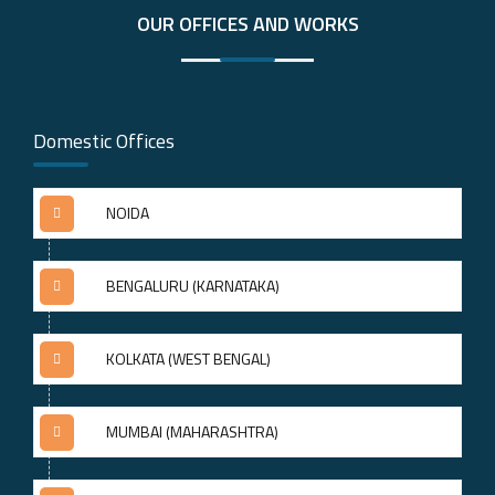
OUR OFFICES AND WORKS
Domestic Offices
NOIDA
BENGALURU (KARNATAKA)
KOLKATA (WEST BENGAL)
MUMBAI (MAHARASHTRA)