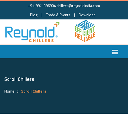
+91-9971396904
chillers@reynoldindia.com
Blog
|
Trade & Events
|
Download
Scroll Chillers
Home
Scroll Chillers