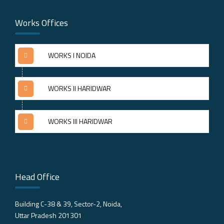
Works Offices
WORKS I NOIDA
WORKS II HARIDWAR
WORKS III HARIDWAR
Head Office
Building C-38 & 39, Sector-2, Noida,
Uttar Pradesh 201301