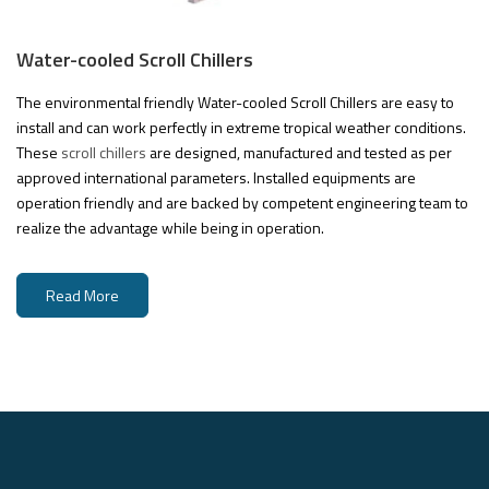
Water-cooled Scroll Chillers
The environmental friendly Water-cooled Scroll Chillers are easy to
install and can work perfectly in extreme tropical weather conditions.
These
scroll chillers
are designed, manufactured and tested as per
approved international parameters. Installed equipments are
operation friendly and are backed by competent engineering team to
realize the advantage while being in operation.
Read More