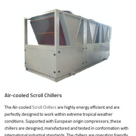
Air-cooled Scroll Chillers
The Air-cooled
Scroll Chillers
are highly energy efficient and are
perfectly designed to work within extreme tropical weather
conditions. Supported with European origin compressors, these
chillers are designed, manufactured and tested in conformation with
international industrial standards. The chillers are operation friendly,