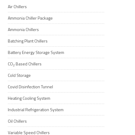
Air Chillers
Ammonia Chiller Package
Ammonia Chillers
Batching Plant Chillers
Battery Energy Storage System
CO
Based Chillers
2
Cold Storage
Covid Disinfection Tunnel
Heating Cooling System
Industrial Refrigeration System
Oil Chillers
Variable Speed Chillers