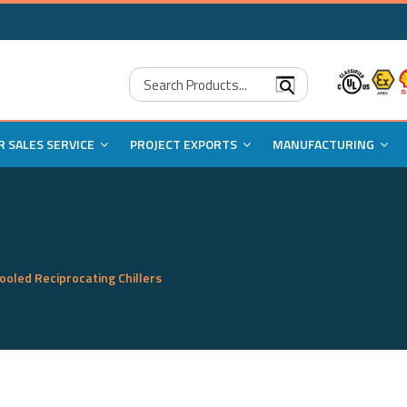
Search Products...
R SALES SERVICE
PROJECT EXPORTS
MANUFACTURING
cooled Reciprocating Chillers