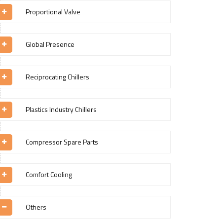
Proportional Valve
Global Presence
Reciprocating Chillers
Plastics Industry Chillers
Compressor Spare Parts
Comfort Cooling
Others