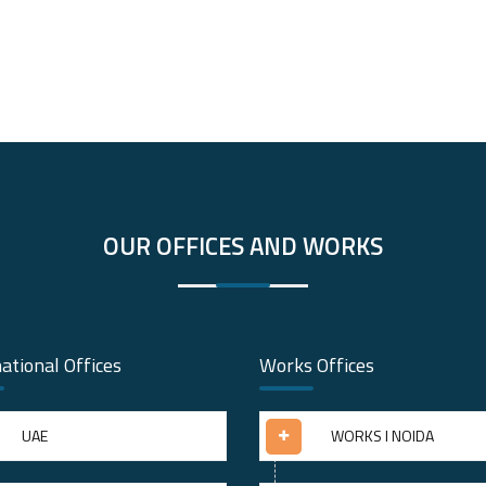
OUR OFFICES AND WORKS
ational Offices
Works Offices
UAE
WORKS I NOIDA