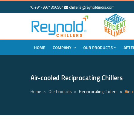
+91-9971396904
chillers@reynoldindia.com
HOME
COMPANY
OUR PRODUCTS
AFTE
Air-cooled Reciprocating Chillers
Home
Our Products
Reciprocating Chillers
Air-