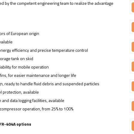
cked by the competent engineering team to realize the advantage
ors of European origin
ailable
 energy efficiency and precise temperature control
storage tank on skid
bility for mobile operation
ins, for easier maintenance and longer life
n, ready to handle fluid debris and suspended particles
 protection, available
and data logging facilities, available
le compressor operation, from 25% to 100%
C/R-404A options