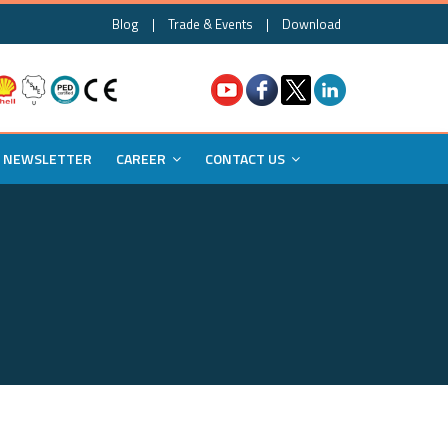
Blog
|
Trade & Events
|
Download
NEWSLETTER
CAREER
CONTACT US