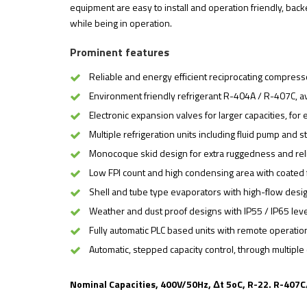
equipment are easy to install and operation friendly, ba
while being in operation.
Prominent features
Reliable and energy efficient reciprocating compress
Environment friendly refrigerant R-404A / R-407C, av
Electronic expansion valves for larger capacities, for
Multiple refrigeration units including fluid pump and 
Monocoque skid design for extra ruggedness and relia
Low FPI count and high condensing area with coated f
Shell and tube type evaporators with high-flow desig
Weather and dust proof designs with IP55 / IP65 level
Fully automatic PLC based units with remote operation 
Automatic, stepped capacity control, through multip
Nominal Capacities, 400V/50Hz, Δt 5oC, R-22. R-407