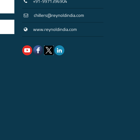
+91-9971396904
chillers@reynoldindia.com
www.reynoldindia.com