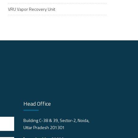
VRU Vapor Recovery Unit
Head Office
Building C-38 & 39, Sector-2, Noida,
Uttar Pradesh 201301