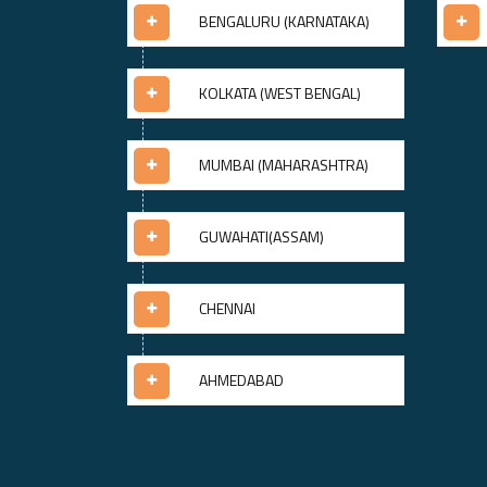
BENGALURU (KARNATAKA)
KOLKATA (WEST BENGAL)
MUMBAI (MAHARASHTRA)
GUWAHATI(ASSAM)
CHENNAI
AHMEDABAD