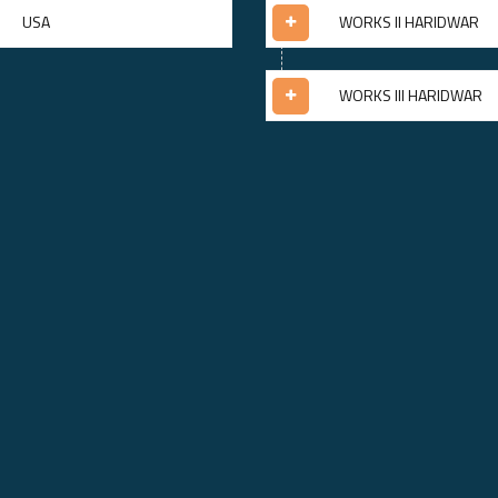
USA
WORKS II HARIDWAR
WORKS III HARIDWAR