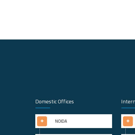
Domestic Offices
Intern
NOIDA