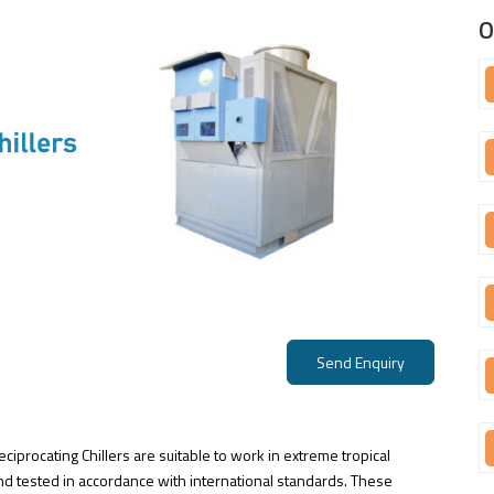
O
Send Enquiry
ciprocating Chillers are suitable to work in extreme tropical
d tested in accordance with international standards. These