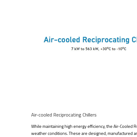
Air-cooled Reciprocating Chillers
While maintaining high energy efficiency, the Air-Cooled Re
weather conditions. These are designed, manufactured an