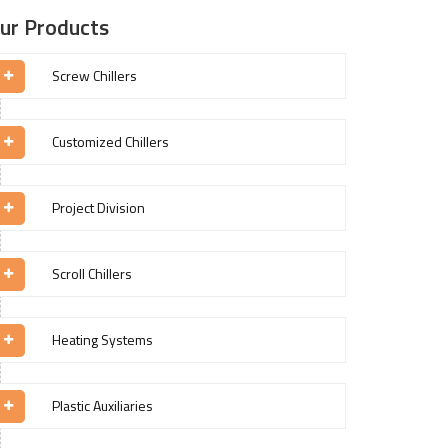
ur Products
Screw Chillers
Customized Chillers
Project Division
Scroll Chillers
Heating Systems
Plastic Auxiliaries