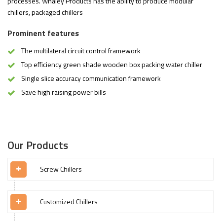
processes. Whaley Products has the ability to produce modular
chillers, packaged chillers
Prominent features
The multilateral circuit control framework
Top efficiency green shade wooden box packing water chiller
Single slice accuracy communication framework
Save high raising power bills
Our Products
Screw Chillers
Customized Chillers