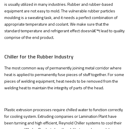
is usually utilized in many industries. Rubber and rubber-based
equipment are not easy to mold. The vulnerable rubber particles
moulding is a sweating task, and it needs a perfect combination of
appropriate temperature and coolant. We make sure that the
standard temperature and refrigerant effect doesnâ€™t lead to quality
comprise of the end product.
Chiller for the Rubber Industry
The most common way of permanently joining metal corridor where
heat is applied to permanently fuse pieces of stuff together. For some
pieces of welding equipment, heat needs to be removed from the
welding heat to maintain the integrity of parts of the head.
Plastic extrusion processes require chilled water to function correctly
for cooling system. Extruding companies or Lamination Plant have
been turning and high efficient, Reynold Chiller systems to cool their