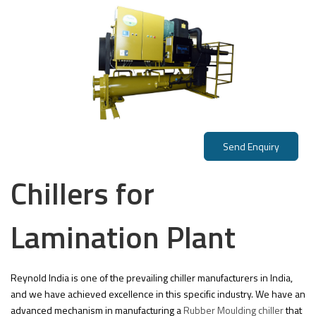
Send Enquiry
Chillers for
Lamination Plant
Reynold India is one of the prevailing chiller manufacturers in India,
and we have achieved excellence in this specific industry. We have an
advanced mechanism in manufacturing a
Rubber Moulding chiller
that