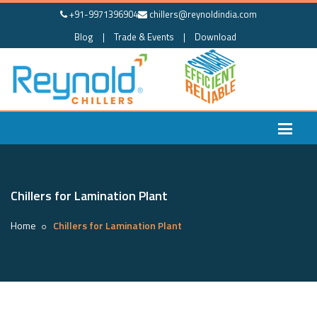
+91-9971396904
chillers@reynoldindia.com
Blog
|
Trade & Events
|
Download
Chillers for Lamination Plant
Home
Chillers for Lamination Plant