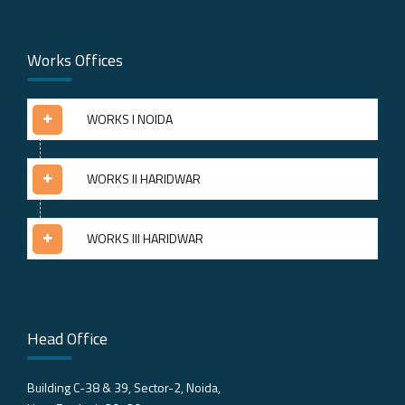
Works Offices
WORKS I NOIDA
WORKS II HARIDWAR
WORKS III HARIDWAR
Head Office
Building C-38 & 39, Sector-2, Noida,