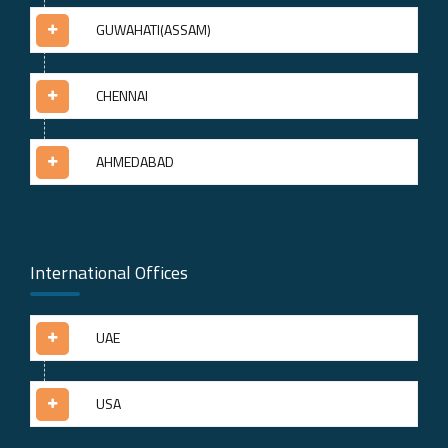
GUWAHATI(ASSAM)
CHENNAI
AHMEDABAD
International Offices
UAE
USA