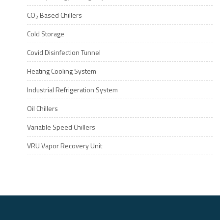
CO
Based Chillers
2
Cold Storage
Covid Disinfection Tunnel
Heating Cooling System
Industrial Refrigeration System
Oil Chillers
Variable Speed Chillers
VRU Vapor Recovery Unit