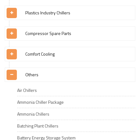
Plastics Industry Chillers
Compressor Spare Parts
Comfort Cooling
Others
Air Chillers
Ammonia Chiller Package
Ammonia Chillers
Batching Plant Chillers
Battery Energy Storage System