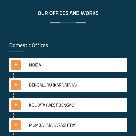
OUR OFFICES AND WORKS
Domestic Offices
NOIDA
BENGALURU (KARNATAKA)
KOLKATA (WEST BENGAL)
MUMBAI (MAHARASHTRA)