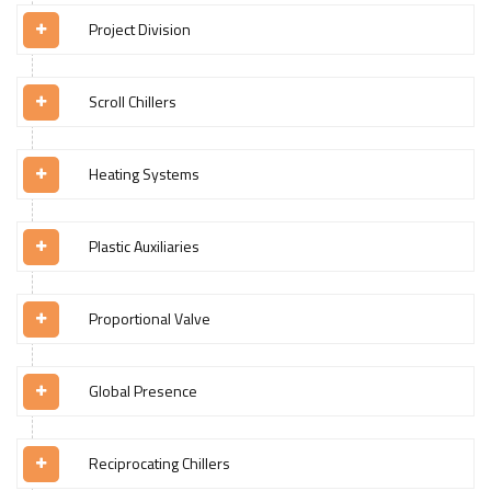
Project Division
Scroll Chillers
Heating Systems
Plastic Auxiliaries
Proportional Valve
Global Presence
Reciprocating Chillers