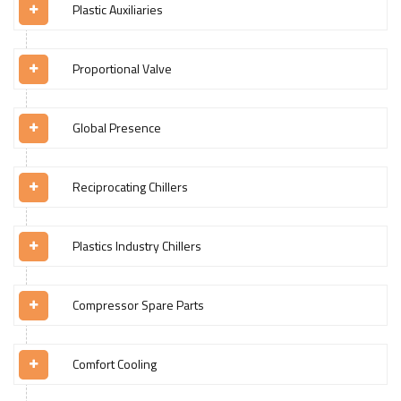
Plastic Auxiliaries
Proportional Valve
Global Presence
Reciprocating Chillers
Plastics Industry Chillers
Compressor Spare Parts
Comfort Cooling