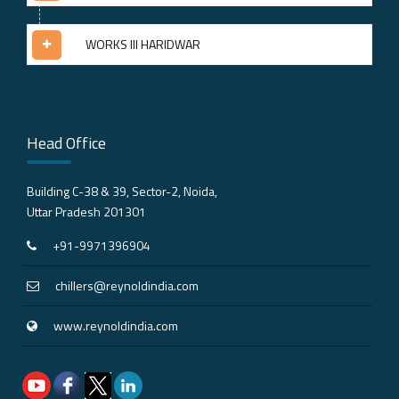
WORKS III HARIDWAR
Head Office
Building C-38 & 39, Sector-2, Noida,
Uttar Pradesh 201301
+91-9971396904
chillers@reynoldindia.com
www.reynoldindia.com