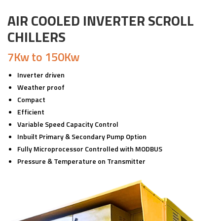
AIR COOLED INVERTER SCROLL
CHILLERS
7Kw to 150Kw
Inverter driven
Weather proof
Compact
Efficient
Variable Speed Capacity Control
Inbuilt Primary & Secondary Pump Option
Fully Microprocessor Controlled with MODBUS
Pressure & Temperature on Transmitter