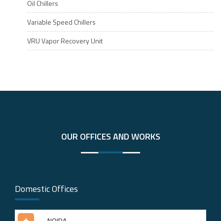
Oil Chillers
Variable Speed Chillers
VRU Vapor Recovery Unit
OUR OFFICES AND WORKS
Domestic Offices
NOIDA