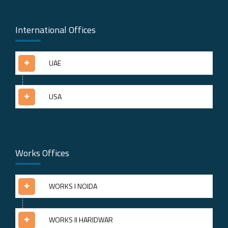
International Offices
UAE
USA
Works Offices
WORKS I NOIDA
WORKS II HARIDWAR