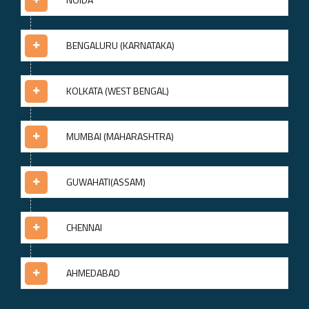
BENGALURU (KARNATAKA)
KOLKATA (WEST BENGAL)
MUMBAI (MAHARASHTRA)
GUWAHATI(ASSAM)
CHENNAI
AHMEDABAD