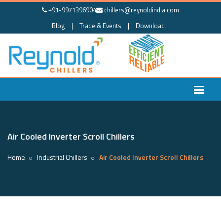
+91-9971396904
chillers@reynoldindia.com
Blog
|
Trade & Events
|
Download
Air Cooled Inverter Scroll Chillers
Home
Industrial Chillers
Air Cooled Inverter Scroll Chillers