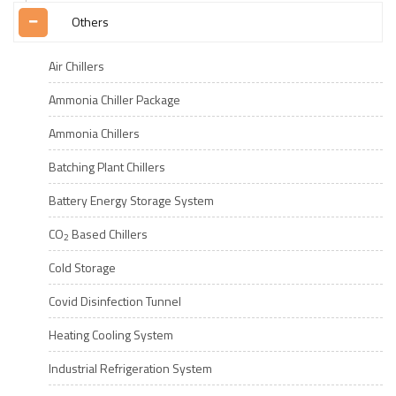
Others
Air Chillers
Ammonia Chiller Package
Ammonia Chillers
Batching Plant Chillers
Battery Energy Storage System
CO
Based Chillers
2
Cold Storage
Covid Disinfection Tunnel
Heating Cooling System
Industrial Refrigeration System