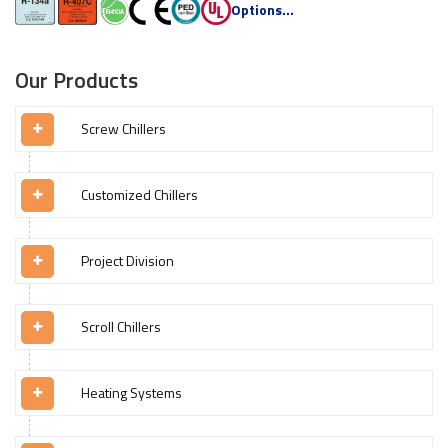
Options...
Our Products
Screw Chillers
Customized Chillers
Project Division
Scroll Chillers
Heating Systems